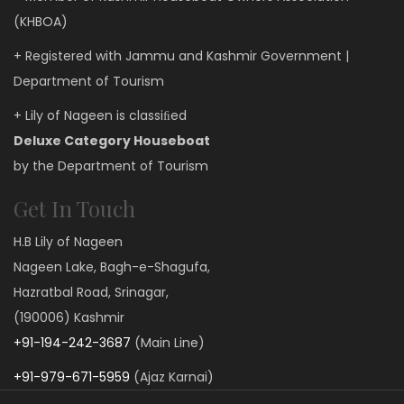
(KHBOA)
+ Registered with Jammu and Kashmir Government |
Department of Tourism
+ Lily of Nageen is classiﬁed
Deluxe Category Houseboat
by the Department of Tourism
Get In Touch
H.B Lily of Nageen
Nageen Lake, Bagh-e-Shagufa,
Hazratbal Road, Srinagar,
(190006) Kashmir
+91-194-242-3687
(Main Line)
+91-979-671-5959
(Ajaz Karnai)