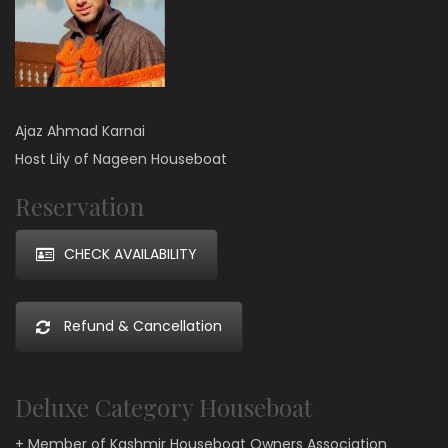
Ajaz Ahmad Karnai
Host Lily of Nageen Houseboat
Reservation
CHECK AVAILABILITY
Refund & Cancellation
Deluxe Category Houseboat
+ Member of Kashmir Houseboat Owners Association