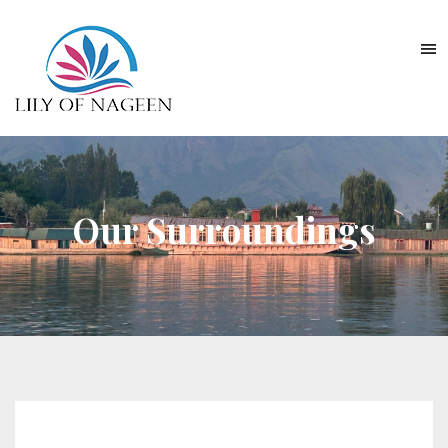
Our Surroundings