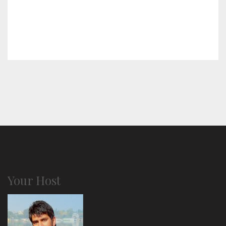
Your Host