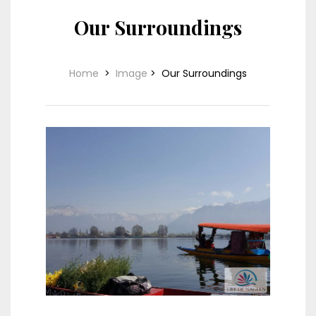
Our Surroundings
Home
>
Image
>
Our Surroundings