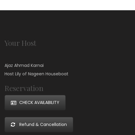
Your Host
Ajaz Ahmad Karnai
Host Lily of Nageen Houseboat
Reservation
CHECK AVAILABILITY
Refund & Cancellation