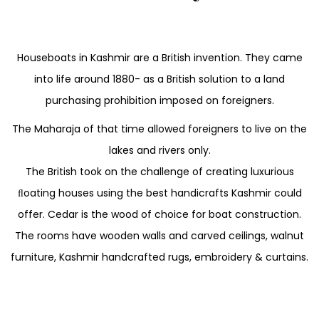
Houseboats in Kashmir are a British invention. They came
into life around 1880- as a British solution to a land
purchasing prohibition imposed on foreigners.
The Maharaja of that time allowed foreigners to live on the
lakes and rivers only.
The British took on the challenge of creating luxurious
ﬂoating houses using the best handicrafts Kashmir could
offer. Cedar is the wood of choice for boat construction.
The rooms have wooden walls and carved ceilings, walnut
furniture, Kashmir handcrafted rugs, embroidery & curtains.