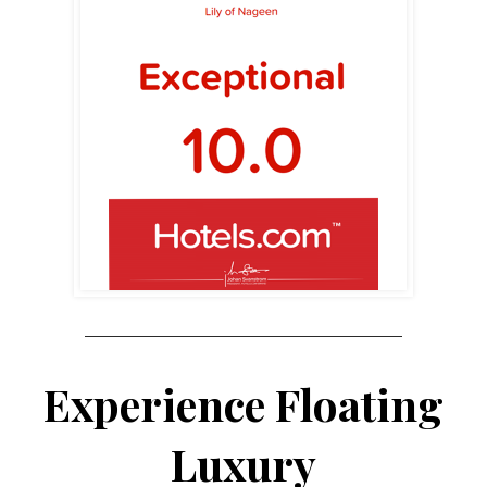
Experience Floating
Luxury