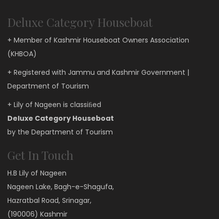
Deluxe Category Houseboat
+ Member of Kashmir Houseboat Owners Association
(KHBOA)
+ Registered with Jammu and Kashmir Government |
Department of Tourism
+ Lily of Nageen is classiﬁed
Deluxe Category Houseboat
by the Department of Tourism
Get In Touch
H.B Lily of Nageen
Nageen Lake, Bagh-e-Shagufa,
Hazratbal Road, Srinagar,
(190006) Kashmir