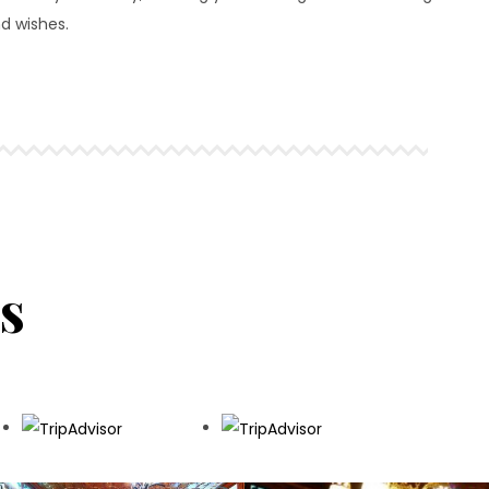
d wishes.
s