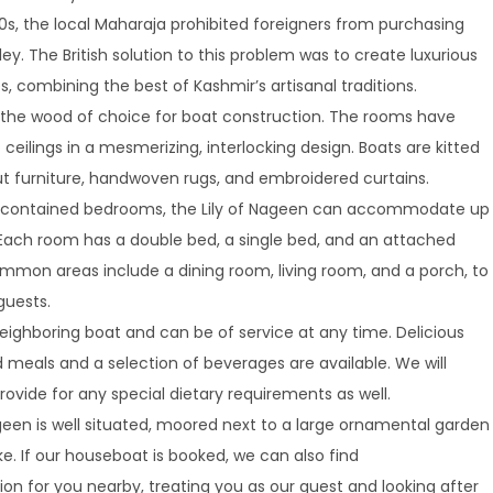
00s, the local Maharaja prohibited foreigners from purchasing
lley. The British solution to this problem was to create luxurious
, combining the best of Kashmir’s artisanal traditions.
s the wood of choice for boat construction. The rooms have
ceilings in a mesmerizing, interlocking design. Boats are kitted
ut furniture, handwoven rugs, and embroidered curtains.
f-contained bedrooms, the Lily of Nageen can accommodate up
. Each room has a double bed, a single bed, and an attached
mon areas include a dining room, living room, and a porch, to
guests.
eighboring boat and can be of service at any time. Delicious
eals and a selection of beverages are available. We will
ovide for any special dietary requirements as well.
geen is well situated, moored next to a large ornamental garden
e. If our houseboat is booked, we can also find
 for you nearby, treating you as our guest and looking after