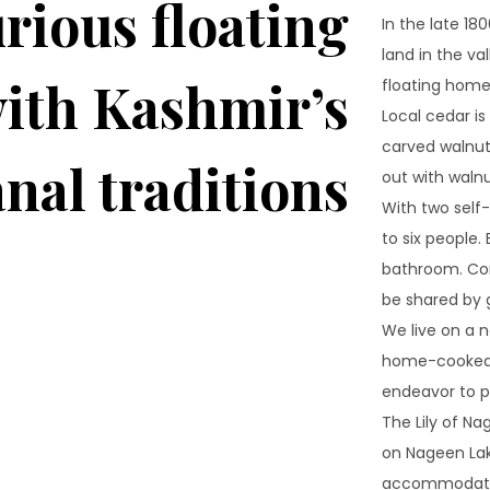
rious floating
In the late 18
land in the va
ith Kashmir’s
floating homes
Local cedar i
carved walnut 
anal traditions
out with waln
With two sel
to six people
bathroom. Com
be shared by 
We live on a n
home-cooked m
endeavor to pr
The Lily of Na
on Nageen Lak
accommodation