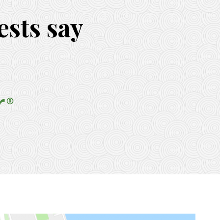
sts say