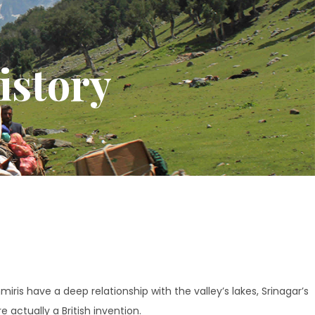
istory
iris have a deep relationship with the valley’s lakes, Srinagar’s
 actually a British invention.