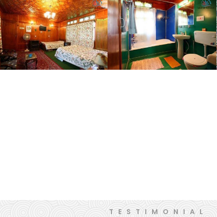
TESTIMONIAL