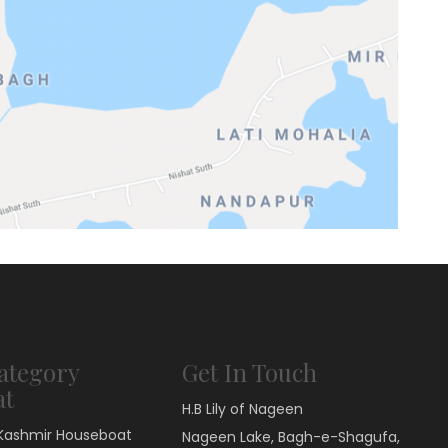
ategory
Get In Touch
at
H.B Lily of Nageen
Kashmir Houseboat
Nageen Lake, Bagh-e-Shagufa,