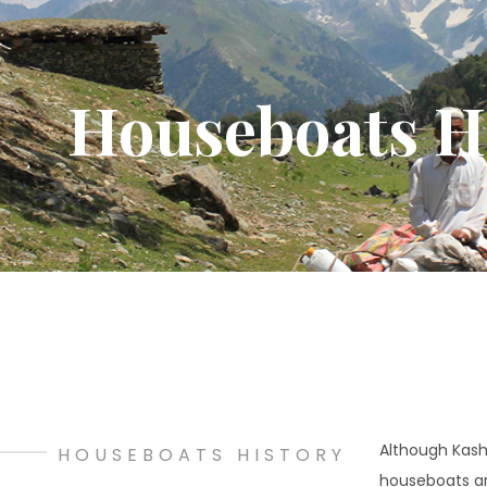
Houseboats H
Although Kashm
HOUSEBOATS HISTORY
houseboats are