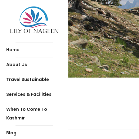
Home
About Us
Travel Sustainable
Services & Facilities
When To Come To
Kashmir
Blog