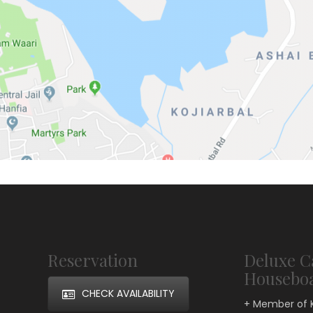
Reservation
Deluxe C
Housebo
CHECK AVAILABILITY
+ Member of 