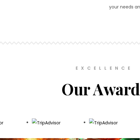
your needs an
EXCELLENCE
Our Award