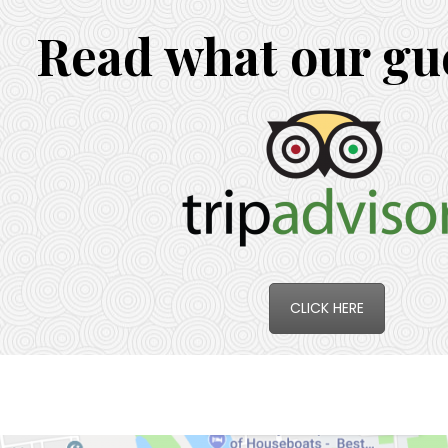
Read what our gue
CLICK HERE