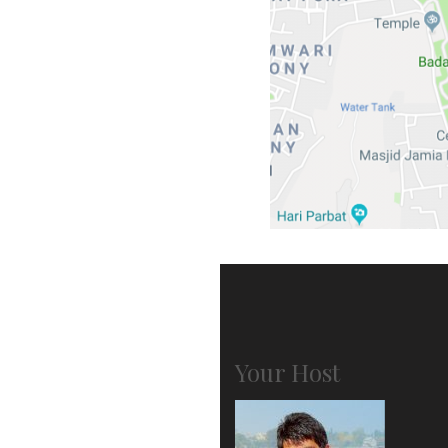
Your Host