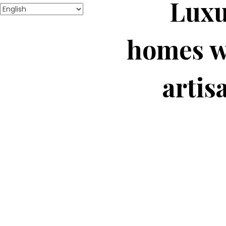
Luxu
homes w
artis